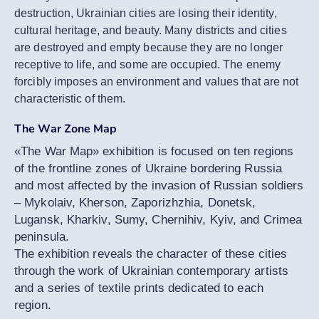
destruction, Ukrainian cities are losing their identity,
cultural heritage, and beauty. Many districts and cities
are destroyed and empty because they are no longer
receptive to life, and some are occupied. The enemy
forcibly imposes an environment and values that are not
characteristic of them.
The War Zone Map
«The War Map» exhibition is focused on ten regions
of the frontline zones of Ukraine bordering Russia
and most affected by the invasion of Russian soldiers
– Mykolaiv, Kherson, Zaporizhzhia, Donetsk,
Lugansk, Kharkiv, Sumy, Chernihiv, Kyiv, and Crimea
peninsula.
The exhibition reveals the character of these cities
through the work of Ukrainian contemporary artists
and a series of textile prints dedicated to each
region.