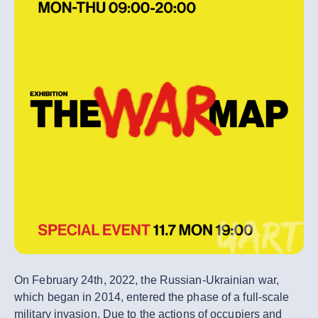
On February 24th, 2022, the Russian-Ukrainian war,
which began in 2014, entered the phase of a full-scale
military invasion. Due to the actions of occupiers and