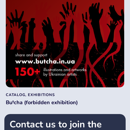
CATALOG
,
EXHIBITIONS
Bu†cha (forbidden exhibition)
Contact us to join the