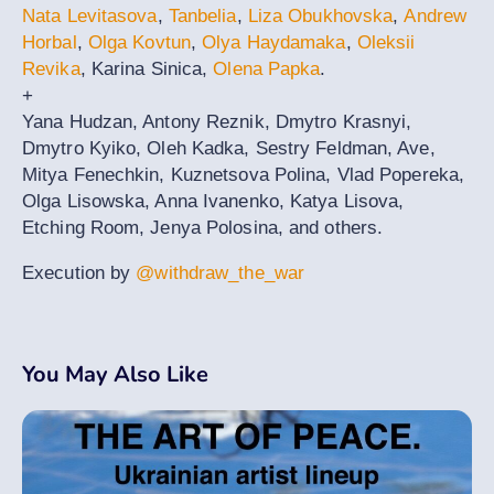
Nata Levitasova
,
Tanbelia
,
Liza Obukhovska
,
Andrew
Horbal
,
Olga Kovtun
,
Olya Haydamaka
,
Oleksii
Revika
, Karina Sinica,
Olena Papka
.
+
Yana Hudzan, Antony Reznik, Dmytro Krasnyi,
Dmytro Kyiko, Oleh Kadka, Sestry Feldman, Ave,
Mitya Fenechkin, Kuznetsova Polina, Vlad Popereka,
Olga Lisowska, Anna Ivanenko, Katya Lisova,
Etching Room, Jenya Polosina, and others.
Execution by
@withdraw_the_war
You May Also Like