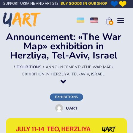
SUPPORT UKRAINE AND ARTISTS!
BUY GOODS IN OUR SHOP
0
Announcement: «The War
Map» exhibition in
Herzliya, Tel-Aviv, Israel
/
/
EXHIBITIONS
ANNOUNCEMENT: «THE WAR MAP»
EXHIBITION IN HERZLIYA, TEL-AVIV, ISRAEL
EXHIBITIONS
UART