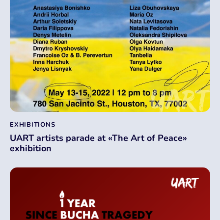
EXHIBITIONS
UART artists parade at «The Art of Peace»
exhibition