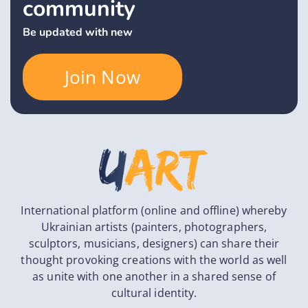
community
Be updated with new
Join Now
International platform (online and offline) whereby
Ukrainian artists (painters, photographers,
sculptors, musicians, designers) can share their
thought provoking creations with the world as well
as unite with one another in a shared sense of
cultural identity.