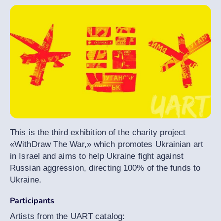
This is the third exhibition of the charity project
«WithDraw The War,» which promotes Ukrainian art
in Israel and aims to help Ukraine fight against
Russian aggression, directing 100% of the funds to
Ukraine.
Participants
Artists from the UART catalog: