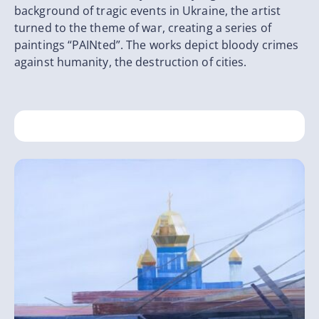
background of tragic events in Ukraine, the artist
turned to the theme of war, creating a series of
paintings “PAINted”. The works depict bloody crimes
against humanity, the destruction of cities.