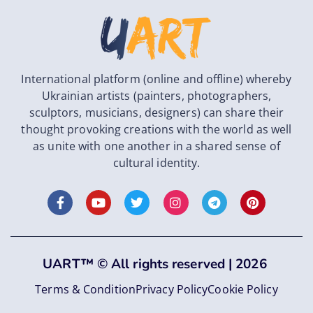
International platform (online and offline) whereby
Ukrainian artists (painters, photographers,
sculptors, musicians, designers) can share their
thought provoking creations with the world as well
as unite with one another in a shared sense of
cultural identity.
UART
™
©
All rights reserved |
2026
Terms & Condition
Privacy Policy
Cookie Policy