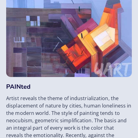
PAINted
Artist reveals the theme of industrialization, the
displacement of nature by cities, human loneliness in
the modern world. The style of painting tends to
neocubism, geometric simplification. The basis and
an integral part of every work is the color that
reveals the emotionality. Recently, against the