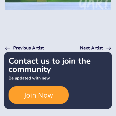
Previous Artist
Next Artist
Contact us to join the
community
Be updated with new
Join Now