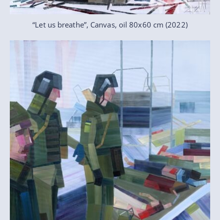
“Let us breathe”, Canvas, oil 80x60 cm (2022)