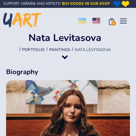
SUPPORT UKRAINE AND ARTISTS!
BUY GOODS IN OUR SHOP
0
Nata Levitasova
/
/
/
PORTFOLIO
PAINTINGS
NATA LEVITASOVA
Biography