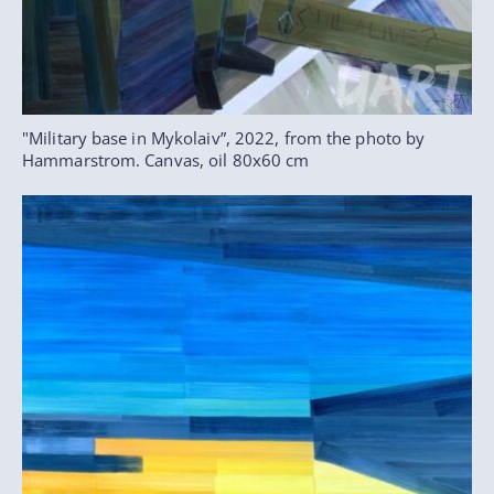
"Military base in Mykolaiv”, 2022, from the photo by
Hammarstrom. Canvas, oil 80x60 cm