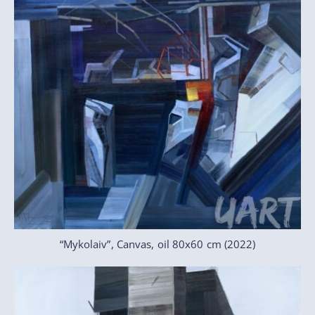
“Mykolaiv”, Canvas, oil 80x60 cm (2022)