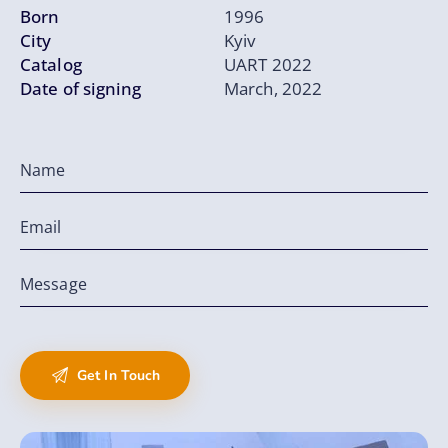
Born
1996
City
Kyiv
Catalog
UART 2022
Date of signing
March, 2022