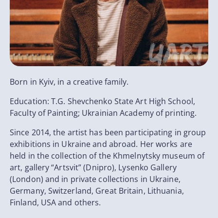
Born in Kyiv, in a creative family.
Education: T.G. Shevchenko State Art High School,
Faculty of Painting; Ukrainian Academy of printing.
Since 2014, the artist has been participating in group
exhibitions in Ukraine and abroad. Her works are
held in the collection of the Khmelnytsky museum of
art, gallery “Artsvit” (Dnipro), Lysenko Gallery
(London) and in private collections in Ukraine,
Germany, Switzerland, Great Britain, Lithuania,
Finland, USA and others.