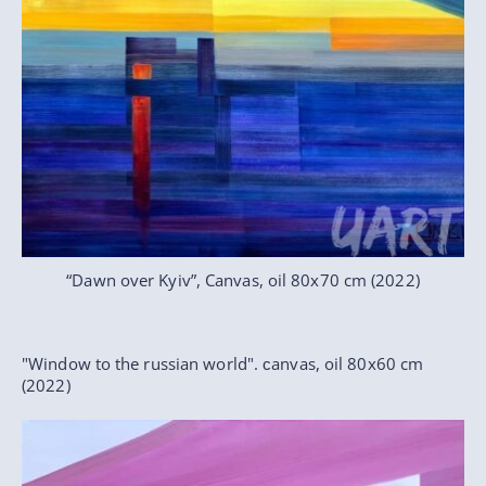
“Dawn over Kyiv”, Canvas, oil 80x70 cm (2022)
"Window to the russian world". сanvas, oil 80x60 cm
(2022)