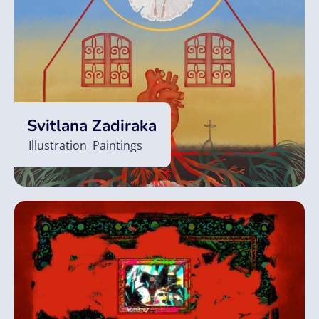
Svitlana Zadiraka
Illustration
,
Paintings