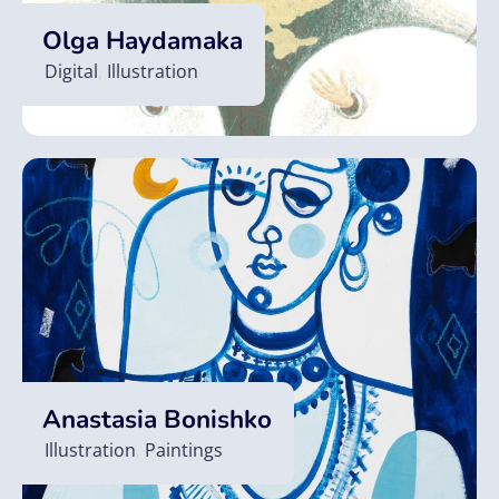
Olga Haydamaka
Digital
,
Illustration
Anastasia Bonishko
Illustration
,
Paintings