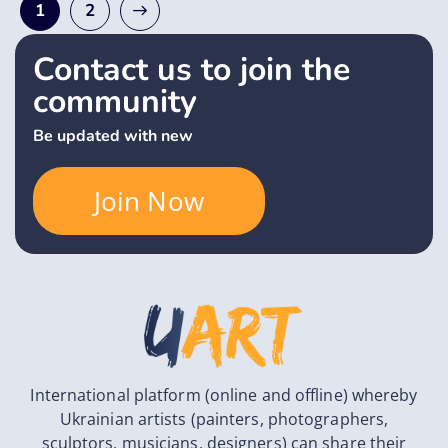
1
2
Contact us to join the
community
Be updated with new
Join Now
International platform (online and offline) whereby
Ukrainian artists (painters, photographers,
sculptors, musicians, designers) can share their