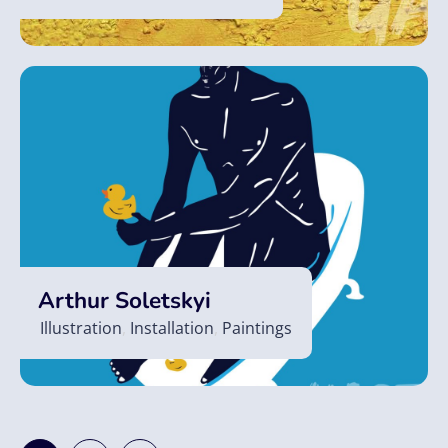
Arthur Soletskyi
Illustration
,
Installation
,
Paintings