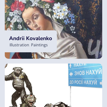
Andrii Kovalenko
Illustration
,
Paintings