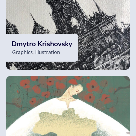
Dmytro Krishovsky
Graphics
,
Illustration