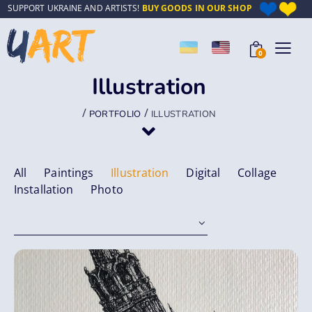
SUPPORT UKRAINE AND ARTISTS!
BUY GOODS IN OUR SHOP
0
Illustration
/
/
PORTFOLIO
ILLUSTRATION
All
Paintings
Illustration
Digital
Collage
Installation
Photo