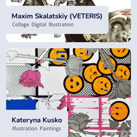
Maxim Skalatskiy (VETERIS)
Collage
,
Digital
,
Illustration
Kateryna Kusko
Illustration
,
Paintings