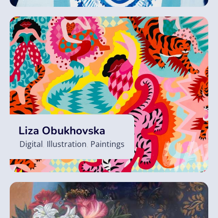
Liza Obukhovska
Digital
,
Illustration
,
Paintings