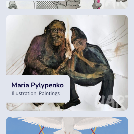
Maria Pylypenko
Illustration
,
Paintings