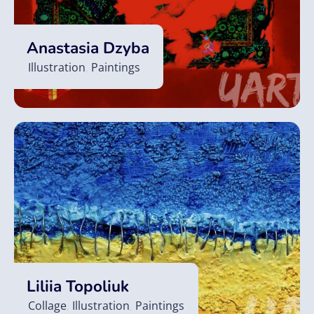
Anastasia Dzyba
Illustration
,
Paintings
Liliia Topoliuk
Collage
,
Illustration
,
Paintings