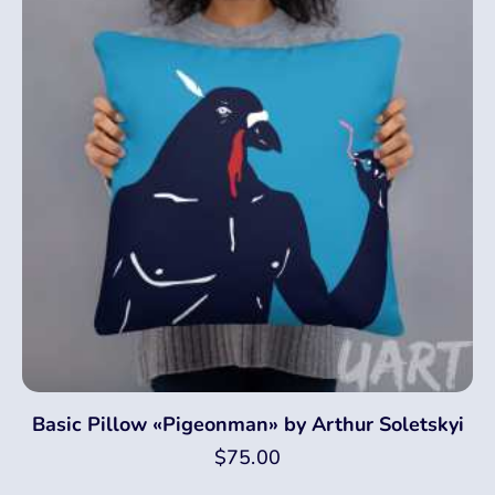
Basic Pillow «Pigeonman» by Arthur Soletskyi
$
75.00