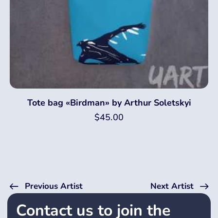
Tote bag «Birdman» by Arthur Soletskyi
$
45.00
Previous Artist
Next Artist
Contact us to join the