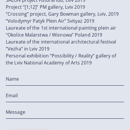
SALON project FuturaHub, Lviv 2019
Project “[1;12]” PM gallery, Lviv 2019
“Crossing” project, Gary Bowman gallery, Lviv, 2019
“Volodymyr Patyk Plein Air” Svityaz 2019
Laureate of the 1st international painting plein air
“Okolice Malarstwa / Wisnowa” Poland 2019
Laureate of the international architectural festival
“Vezha” in Lviv 2019
Personal exhibition “Possibility / Reality” gallery of
the Lviv National Academy of Arts 2019