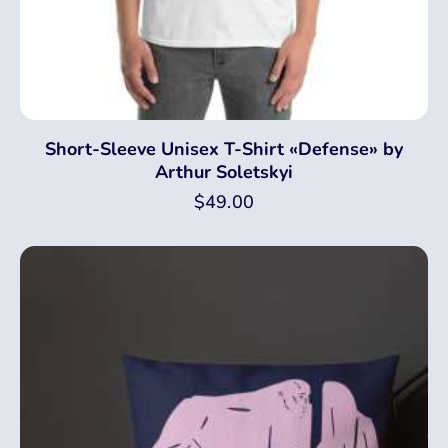
Short-Sleeve Unisex T-Shirt «Defense» by
Arthur Soletskyi
$
49.00