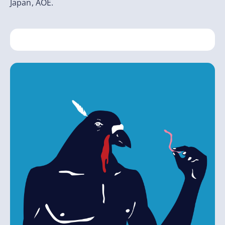
Japan, AOE.