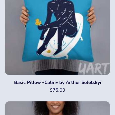
Basic Pillow «Calm» by Arthur Soletskyi
$
75.00