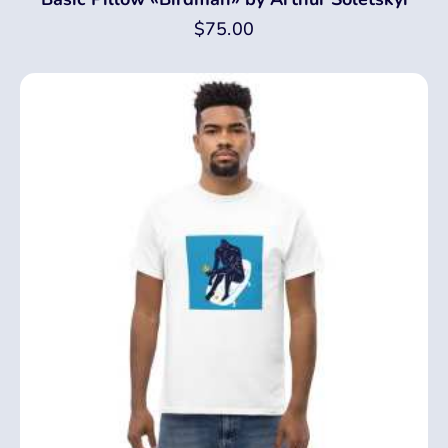
$
75.00