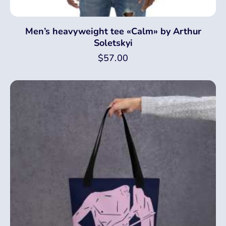
Men’s heavyweight tee «Calm» by Arthur
Soletskyi
$
57.00