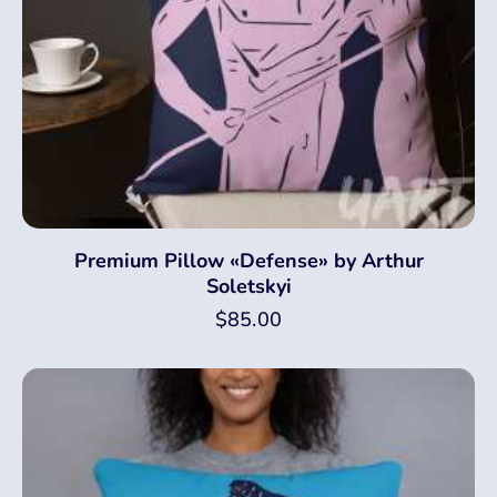
Premium Pillow «Defense» by Arthur
Soletskyi
$
85.00