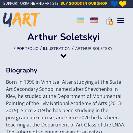
SUPPORT UKRAINE AND ARTISTS!
BUY GOODS IN OUR SHOP
0
Arthur Soletskyi
/
/
/
PORTFOLIO
ILLUSTRATION
ARTHUR SOLETSKYI
Biography
Born in 1996 in Vinnitsa. After studying at the State
Art Secondary School named after Shevchenko in
Kiev, he studied at the Department of Monumental
Painting of the Lviv National Academy of Arts (2013-
2019). Since 2019 he has been studying in the
postgraduate course, and since 2020 he has been
teaching at the Department of Art Glass of the LNAA.
The sphere of scientific research: activity of