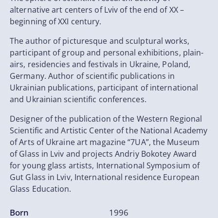
alternative art centers of Lviv of the end of XX –
beginning of XXI century.
The author of picturesque and sculptural works,
participant of group and personal exhibitions, plain-
airs, residencies and festivals in Ukraine, Poland,
Germany. Author of scientific publications in
Ukrainian publications, participant of international
and Ukrainian scientific conferences.
Designer of the publication of the Western Regional
Scientific and Artistic Center of the National Academy
of Arts of Ukraine art magazine “7UA”, the Museum
of Glass in Lviv and projects Andriy Bokotey Award
for young glass artists, International Symposium of
Gut Glass in Lviv, International residence European
Glass Education.
Born
1996