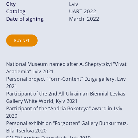
City
Lviv
Catalog
UART 2022
Date of signing
March, 2022
BUY NFT
National Museum named after A. Sheptytskyi “Vivat
Academia” Lviv 2021
Personal project “Form-Content” Dziga gallery, Lviv
2021
Participant of the 2nd All-Ukrainian Biennial Levkas
Gallery White World, Kyiv 2021
Participant of the “Andria Bokoteya” award in Lviv
2020
Personal exhibition “Forgotten” Gallery Bunkurmuz,
Bila Tserkva 2020