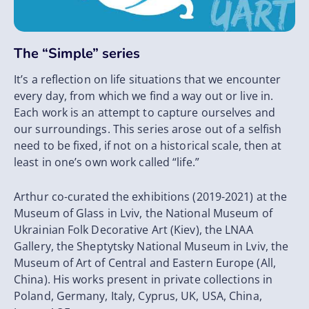
The “Simple” series
It’s a reflection on life situations that we encounter
every day, from which we find a way out or live in.
Each work is an attempt to capture ourselves and
our surroundings. This series arose out of a selfish
need to be fixed, if not on a historical scale, then at
least in one’s own work called “life.”
Arthur co-curated the exhibitions (2019-2021) at the
Museum of Glass in Lviv, the National Museum of
Ukrainian Folk Decorative Art (Kiev), the LNAA
Gallery, the Sheptytsky National Museum in Lviv, the
Museum of Art of Central and Eastern Europe (All,
China). His works present in private collections in
Poland, Germany, Italy, Cyprus, UK, USA, China,