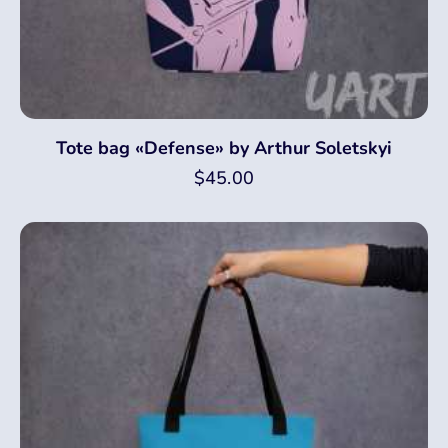
Tote bag «Defense» by Arthur Soletskyi
$
45.00