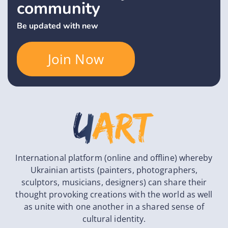
community
Be updated with new
Join Now
International platform (online and offline) whereby
Ukrainian artists (painters, photographers,
sculptors, musicians, designers) can share their
thought provoking creations with the world as well
as unite with one another in a shared sense of
cultural identity.