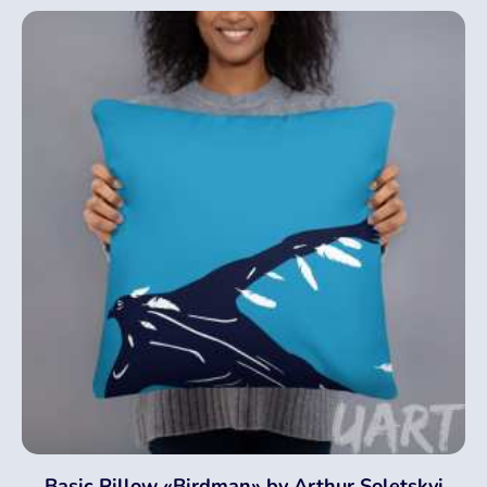
Basic Pillow «Birdman» by Arthur Soletskyi