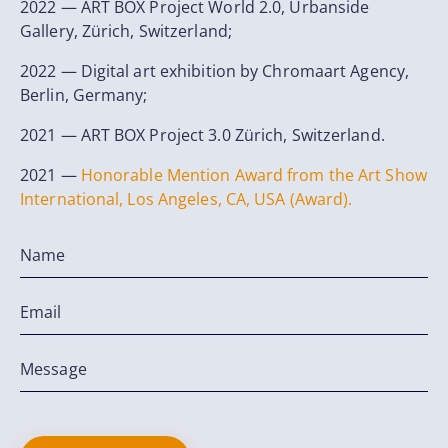
2022 — ART BOX Project World 2.0, Urbanside
Gallery, Zürich, Switzerland;
2022 — Digital art exhibition by Chromaart Agency,
Berlin, Germany;
2021 — ART BOX Project 3.0 Zürich, Switzerland.
2021 —
Honorable Mention Award from the Art Show
International, Los Angeles, CA, USA (Award).