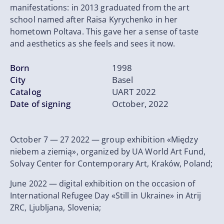
manifestations: in 2013 graduated from the art
school named after Raisa Kyrychenko in her
hometown Poltava. This gave her a sense of taste
and aesthetics as she feels and sees it now.
Born
1998
City
Basel
Catalog
UART 2022
Date of signing
October, 2022
October 7 — 27 2022 — group exhibition «Między
niebem a ziemią», organized by UA World Art Fund,
Solvay Center for Contemporary Art, Kraków, Poland;
June 2022 — digital exhibition on the occasion of
International Refugee Day «Still in Ukraine» in Atrij
ZRC, Ljubljana, Slovenia;