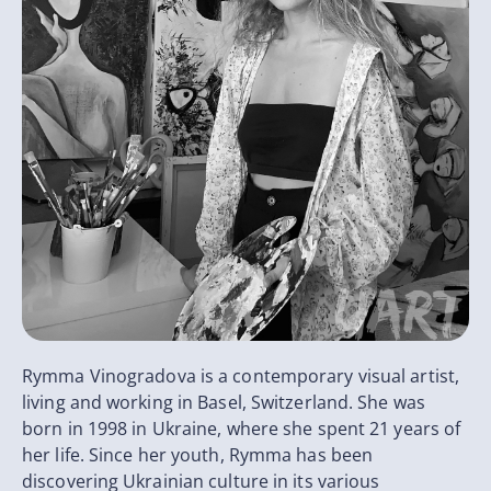
Rymma Vinogradova is a contemporary visual artist,
living and working in Basel, Switzerland. She was
born in 1998 in Ukraine, where she spent 21 years of
her life. Since her youth, Rymma has been
discovering Ukrainian culture in its various