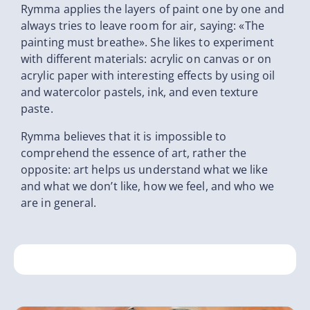
Rymma applies the layers of paint one by one and
always tries to leave room for air, saying: «The
painting must breathe». She likes to experiment
with different materials: acrylic on canvas or on
acrylic paper with interesting effects by using oil
and watercolor pastels, ink, and even texture
paste.
Rymma believes that it is impossible to
comprehend the essence of art, rather the
opposite: art helps us understand what we like
and what we don’t like, how we feel, and who we
are in general.