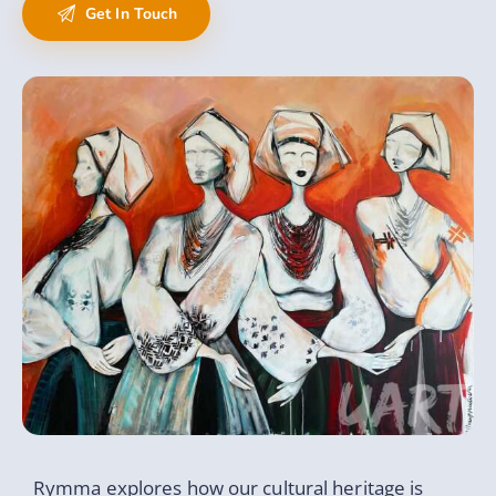
Rymma explores how our cultural heritage is