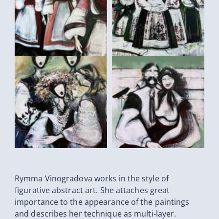
Rymma Vinogradova works in the style of
figurative abstract art. She attaches great
importance to the appearance of the paintings
and describes her technique as multi-layer.