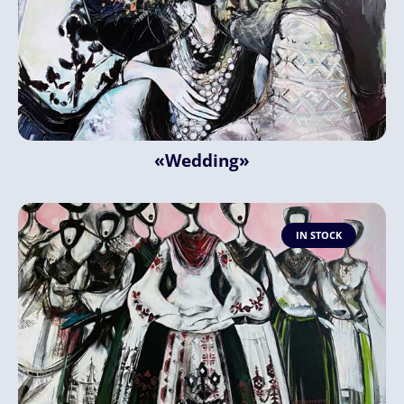
«Wedding»
IN STOCK