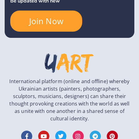
Be updated with new
Join Now
International platform (online and offline) whereby
Ukrainian artists (painters, photographers,
sculptors, musicians, designers) can share their
thought provoking creations with the world as well
as unite with one another in a shared sense of
cultural identity.