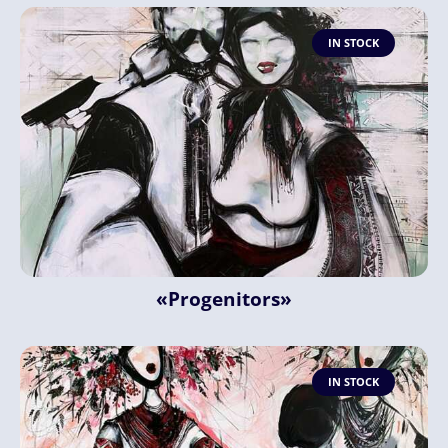
IN STOCK
«Progenitors»
IN STOCK