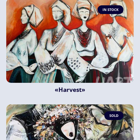
IN STOCK
«Harvest»
SOLD