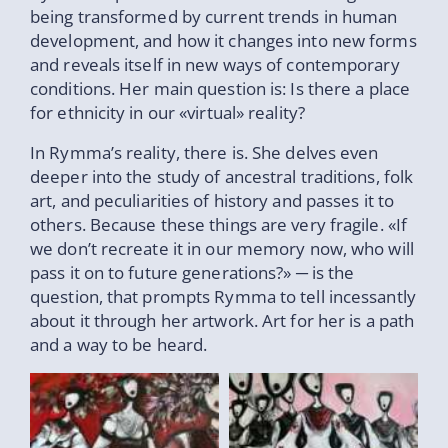
being transformed by current trends in human
development, and how it changes into new forms
and reveals itself in new ways of contemporary
conditions. Her main question is: Is there a place
for ethnicity in our «virtual» reality?
In Rymma’s reality, there is. She delves even
deeper into the study of ancestral traditions, folk
art, and peculiarities of history and passes it to
others. Because these things are very fragile. «If
we don’t recreate it in our memory now, who will
pass it on to future generations?» ─ is the
question, that prompts Rymma to tell incessantly
about it through her artwork. Art for her is a path
and a way to be heard.