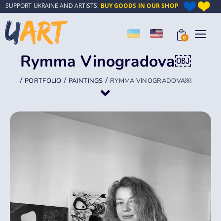
SUPPORT UKRAINE AND ARTISTS!
BUY GOODS IN OUR SHOP
0
Rymma Vinogradova￼
/
/
/
PORTFOLIO
PAINTINGS
RYMMA VINOGRADOVA￼