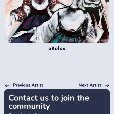
«Kolo»
Previous Artist
Next Artist
Contact us to join the
community