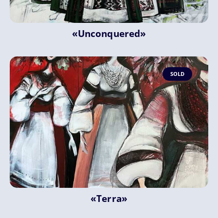
«Unconquered»
SOLD
«Terra»