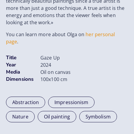
technically beautiful paintings since a true artist is
more than just a good technique. A true artist is the
energy and emotions that the viewer feels when
looking at the work.»
You can learn more about Olga on
her personal
page
.
Title
Gaze Up
Year
2024
Media
Oil on canvas
Dimensions
100x100 cm
Abstraction
Impressionism
Nature
Oil painting
Symbolism