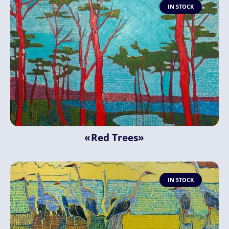
IN STOCK
«Red Trees»
IN STOCK