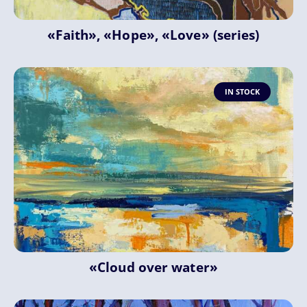
«Faith», «Hope», «Love» (series)
IN STOCK
«Cloud over water»