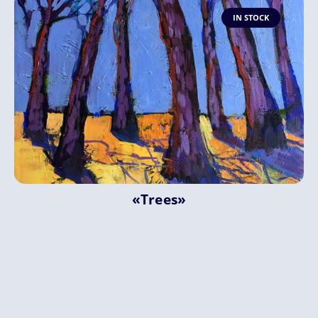
IN STOCK
«Trees»