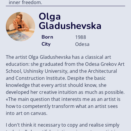
inner freedom.
Olga
Gladushevska
Born
1988
City
Odesa
The artist Olga Gladushevska has a classical art
education: she graduated from the Odesa Grekov Art
School, Ushinsky University, and the Architectural
and Construction Institute. Despite the basic
knowledge that every artist should know, she
developed her creative intuition as much as possible.
«The main question that interests me as an artist is
how to competently transform what an artist sees
into art on canvas.
I don’t think it necessary to copy and realіse simply