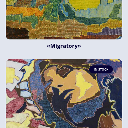
«Migratory»
IN STOCK