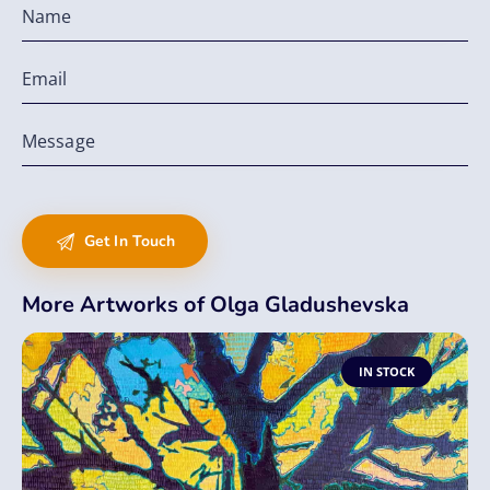
More Artworks of Olga Gladushevska
IN STOCK