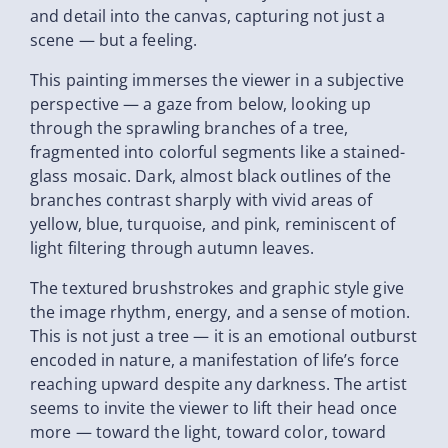
and detail into the canvas, capturing not just a
scene — but a feeling.
This painting immerses the viewer in a subjective
perspective — a gaze from below, looking up
through the sprawling branches of a tree,
fragmented into colorful segments like a stained-
glass mosaic. Dark, almost black outlines of the
branches contrast sharply with vivid areas of
yellow, blue, turquoise, and pink, reminiscent of
light filtering through autumn leaves.
The textured brushstrokes and graphic style give
the image rhythm, energy, and a sense of motion.
This is not just a tree — it is an emotional outburst
encoded in nature, a manifestation of life’s force
reaching upward despite any darkness. The artist
seems to invite the viewer to lift their head once
more — toward the light, toward color, toward