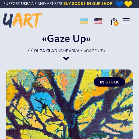
SUPPORT UKRAINE AND ARTISTS!
BUY GOODS IN OUR SHOP
0
«Gaze Up»
/
/
/
OLGA GLADUSHEVSKA
«GAZE UP»
IN STOCK