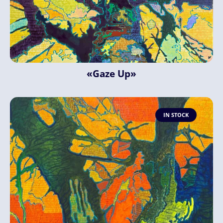
«Gaze Up»
IN STOCK