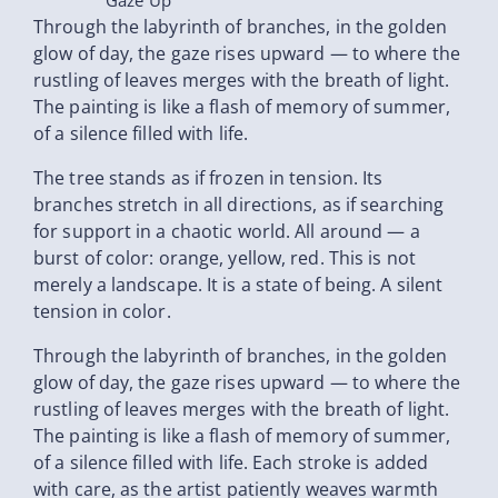
Gaze Up
Through the labyrinth of branches, in the golden
glow of day, the gaze rises upward — to where the
rustling of leaves merges with the breath of light.
The painting is like a flash of memory of summer,
of a silence filled with life.
The tree stands as if frozen in tension. Its
branches stretch in all directions, as if searching
for support in a chaotic world. All around — a
burst of color: orange, yellow, red. This is not
merely a landscape. It is a state of being. A silent
tension in color.
Through the labyrinth of branches, in the golden
glow of day, the gaze rises upward — to where the
rustling of leaves merges with the breath of light.
The painting is like a flash of memory of summer,
of a silence filled with life. Each stroke is added
with care, as the artist patiently weaves warmth