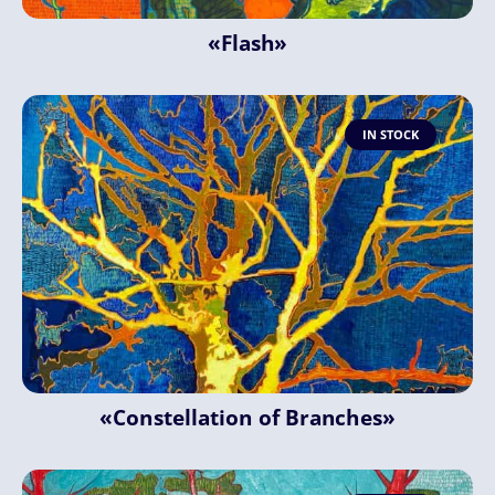
«Flash»
IN STOCK
«Constellation of Branches»