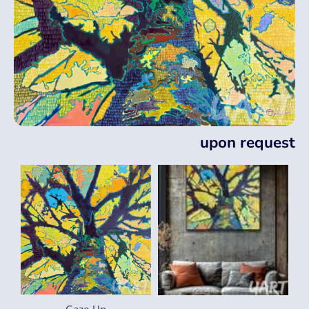
upon request