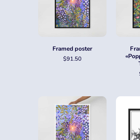
Framed poster
Fra
«Popp
$
91.50