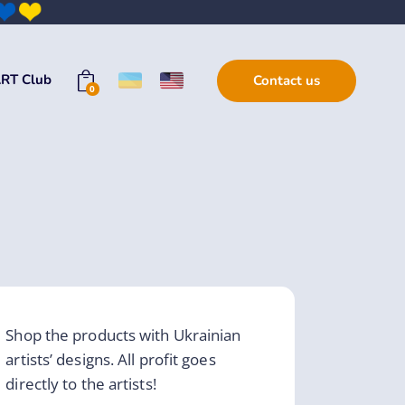
RT Club
Contact us
0
Shop the products with Ukrainian
artists’ designs. All profit goes
directly to the artists!