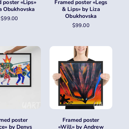
 poster «Lips»
Framed poster «Legs
za Obukhovska
& Lips» by Liza
Obukhovska
$
99.00
$
99.00
med poster
Framed poster
ce» by Denys
«Will» by Andrew