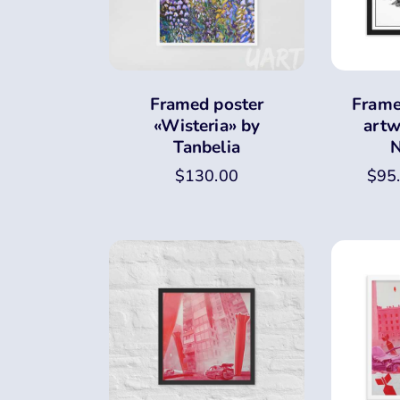
Framed poster
Frame
«Wisteria» by
artw
Tanbelia
N
$
130.00
$
95