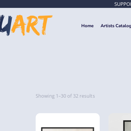
SUPPOR
Home
Artists Catalo
Showing 1–30 of 32 results