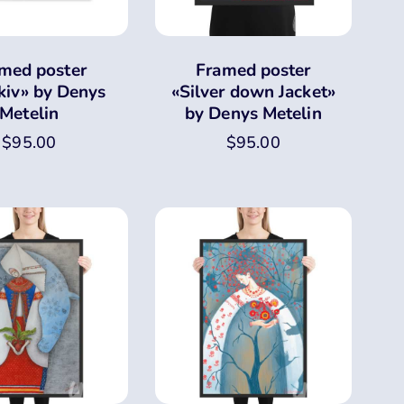
med poster
Framed poster
kiv» by Denys
«Silver down Jacket»
Metelin
by Denys Metelin
$
95.00
$
95.00