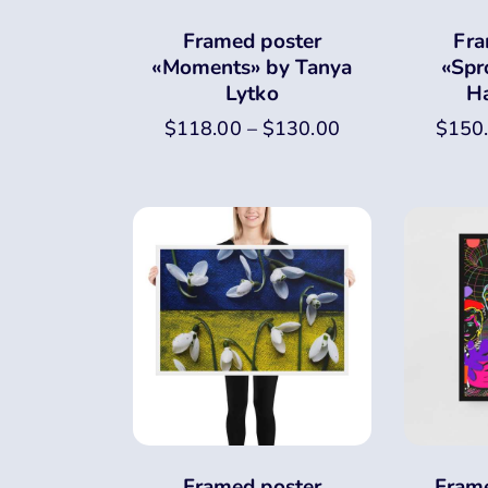
Framed poster
Fra
«Moments» by Tanya
«Spr
Lytko
H
$
118.00
–
$
130.00
$
150
Framed poster
Frame