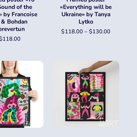
Sound of the
«Everything will be
» by Francoise
Ukraine» by Tanya
 & Bohdan
Lytko
erevertun
$
118.00
–
$
130.00
$
118.00