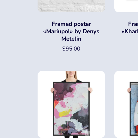
Framed poster
Fra
«Mariupol» by Denys
«Khar
Metelin
$
95.00