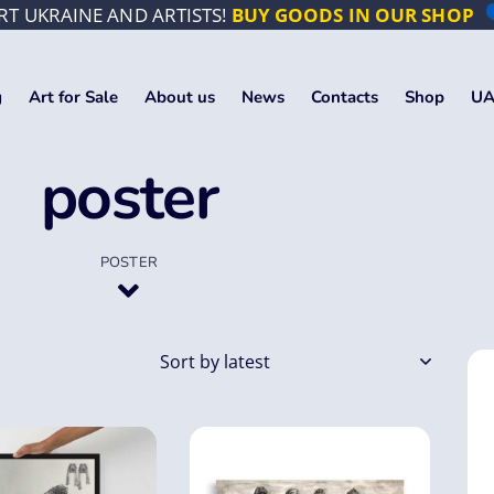
T UKRAINE AND ARTISTS!
BUY GOODS IN OUR SHOP
g
Art for Sale
About us
News
Contacts
Shop
UA
poster
POSTER