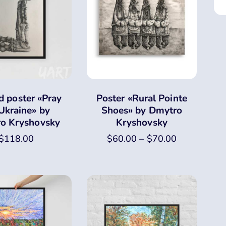
 poster «Pray
Poster «Rural Pointe
 Ukraine» by
Shoes» by Dmytro
o Kryshovsky
Kryshovsky
$
118.00
$
60.00
–
$
70.00