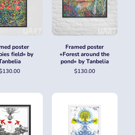
med poster
Framed poster
ies field» by
«Forest around the
Tanbelia
pond» by Tanbelia
$
130.00
$
130.00