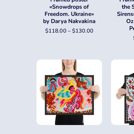
«Snowdrops of
the 
Freedom. Ukraine»
Sirens
by Darya Nakvakina
Oz
P
$
118.00
–
$
130.00