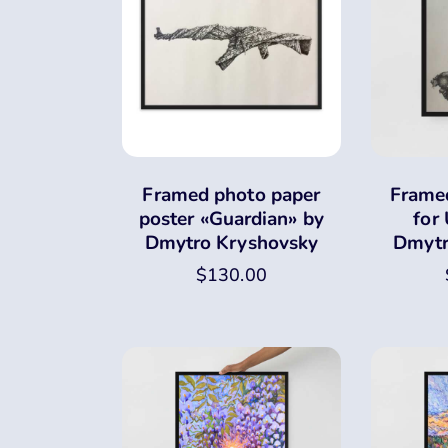
Framed photo paper
Framed
poster «Guardian» by
for
Dmytro Kryshovsky
Dmytr
$
130.00