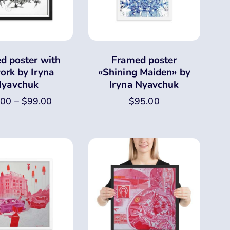
d poster with
Framed poster
ork by Iryna
«Shining Maiden» by
yavchuk
Iryna Nyavchuk
.00
–
$
99.00
$
95.00