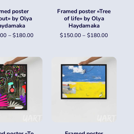
med poster
Framed poster «Tree
out» by Olya
of life» by Olya
aydamaka
Haydamaka
.00
–
$
180.00
$
150.00
–
$
180.00
d poster «To
Framed poster