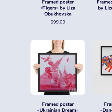
Framed poster
Framed
«Tigers» by Liza
by Li
Obukhovska
$
99.00
Framed poster
Fra
«Ukrainian Dream»
«Dan