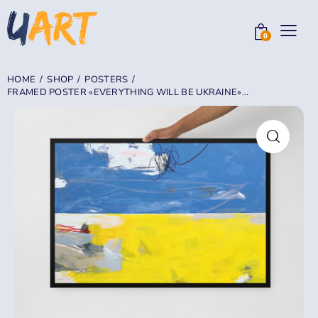
0
HOME
SHOP
POSTERS
FRAMED POSTER «EVERYTHING WILL BE UKRAINE»...