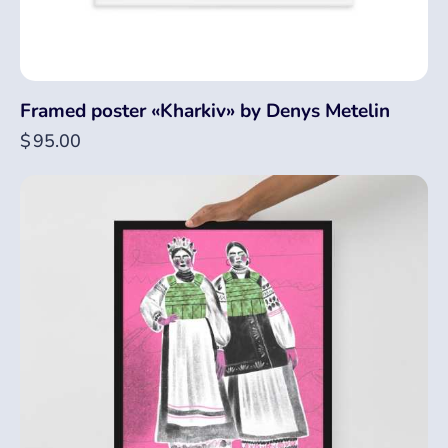
Framed poster «Kharkiv» by Denys Metelin
$
95.00