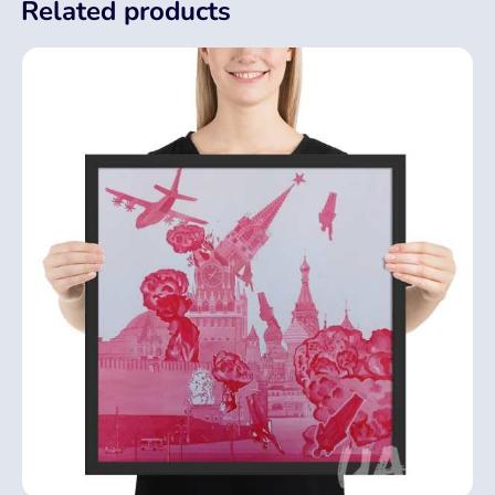
Related products