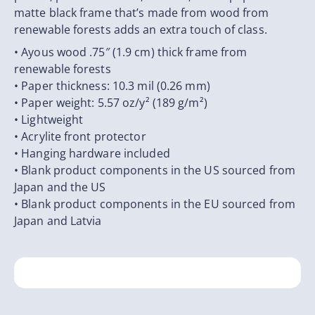
matte black frame that’s made from wood from
renewable forests adds an extra touch of class.
• Ayous wood .75″ (1.9 cm) thick frame from
renewable forests
• Paper thickness: 10.3 mil (0.26 mm)
• Paper weight: 5.57 oz/y² (189 g/m²)
• Lightweight
• Acrylite front protector
• Hanging hardware included
• Blank product components in the US sourced from
Japan and the US
• Blank product components in the EU sourced from
Japan and Latvia