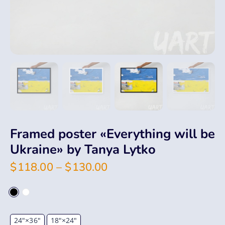
Framed poster «Everything will be
Ukraine» by Tanya Lytko
$
118.00
–
$
130.00
24"×36"
18"×24"