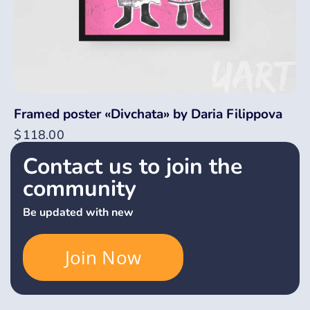
Framed poster «Divchata» by Daria Filippova
$
118.00
Contact us to join the
community
Be updated with new
Join Now