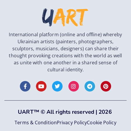
International platform (online and offline) whereby
Ukrainian artists (painters, photographers,
sculptors, musicians, designers) can share their
thought provoking creations with the world as well
as unite with one another in a shared sense of
cultural identity.
UART
™
©
All rights reserved |
2026
Terms & Condition
Privacy Policy
Cookie Policy