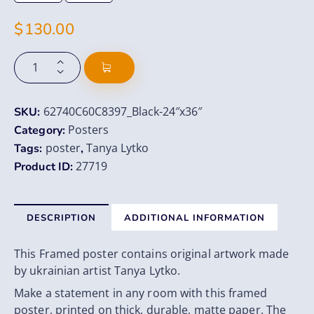
$
130.00
62740C60C8397_Black-24″x36″
SKU:
Posters
Category:
poster
Tanya Lytko
Tags:
,
27719
Product ID:
DESCRIPTION
ADDITIONAL INFORMATION
This Framed poster contains original artwork made
by ukrainian artist Tanya Lytko.
Make a statement in any room with this framed
poster, printed on thick, durable, matte paper. The