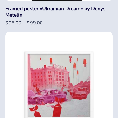
Framed poster «Ukrainian Dream» by Denys
Metelin
$
95.00
–
$
99.00