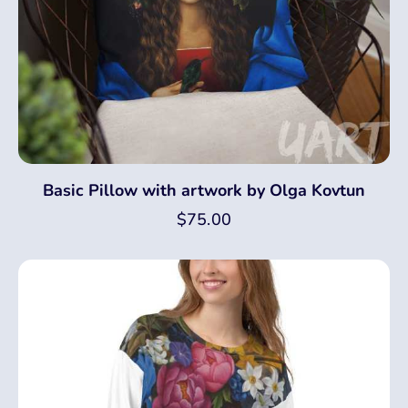
Basic Pillow with artwork by Olga Kovtun
$
75.00