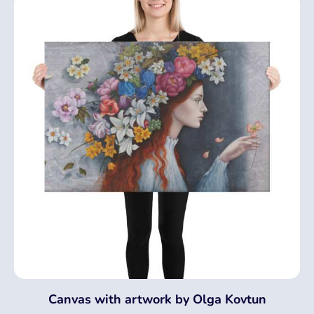
Canvas with artwork by Olga Kovtun