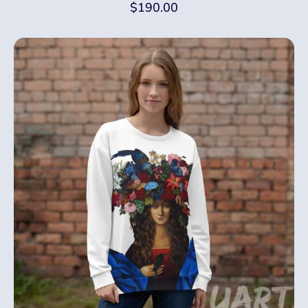
$
190.00