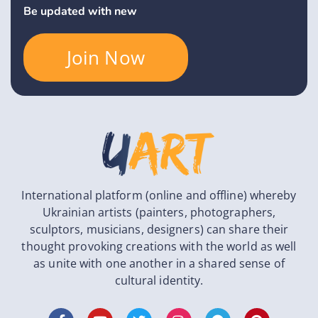
Be updated with new
Join Now
International platform (online and offline) whereby
Ukrainian artists (painters, photographers,
sculptors, musicians, designers) can share their
thought provoking creations with the world as well
as unite with one another in a shared sense of
cultural identity.