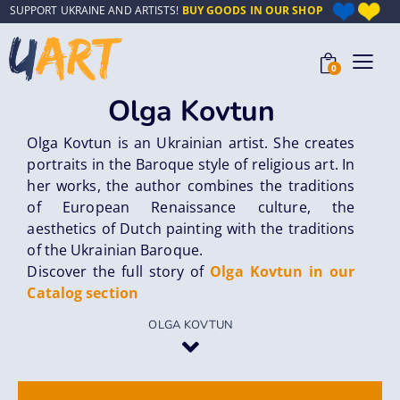
SUPPORT UKRAINE AND ARTISTS!
BUY GOODS IN OUR SHOP
0
Olga Kovtun
Olga Kovtun is an Ukrainian artist. She creates
portraits in the Baroque style of religious art. In
her works, the author combines the traditions
of European Renaissance culture, the
aesthetics of Dutch painting with the traditions
of the Ukrainian Baroque.
Discover the full story of
Olga Kovtun in our
Catalog section
OLGA KOVTUN