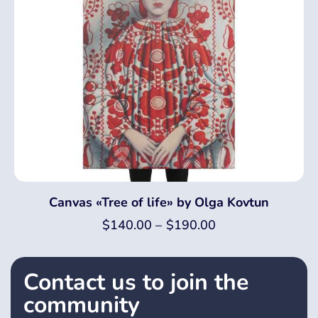
Canvas «Tree of life» by Olga Kovtun
$
140.00
–
$
190.00
Contact us to join the
community