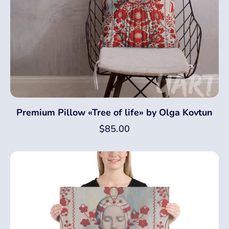
Premium Pillow «Tree of life» by Olga Kovtun
$
85.00