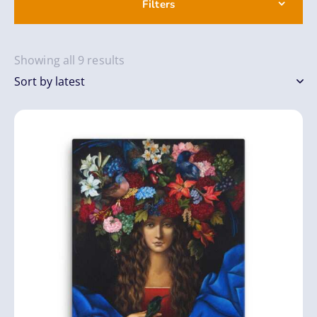
Filters
Showing all 9 results