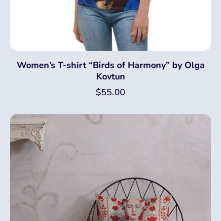
Women’s T-shirt “Birds of Harmony” by Olga
Kovtun
$
55.00