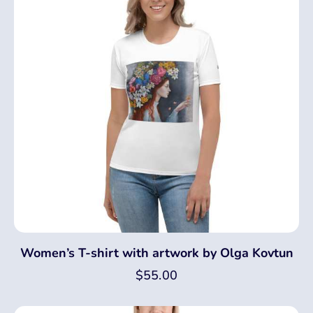
Women’s T-shirt with artwork by Olga Kovtun
$
55.00