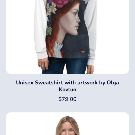
Unisex Sweatshirt with artwork by Olga
Kovtun
$
79.00