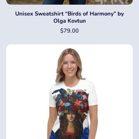
Unisex Sweatshirt “Birds of Harmony” by
Olga Kovtun
$
79.00