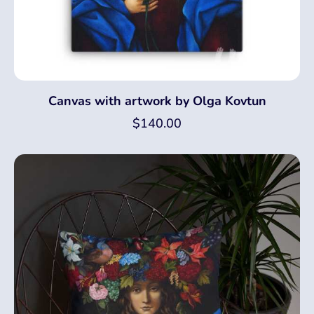
Canvas with artwork by Olga Kovtun
$
140.00