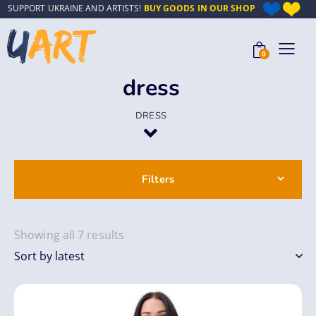
SUPPORT UKRAINE AND ARTISTS!
BUY GOODS IN OUR SHOP
0
dress
DRESS
Filters
Showing all 7 results