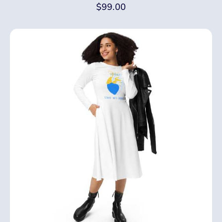
$
99.00