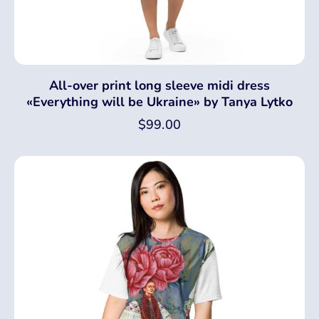
All-over print long sleeve midi dress
«Everything will be Ukraine» by Tanya Lytko
$
99.00