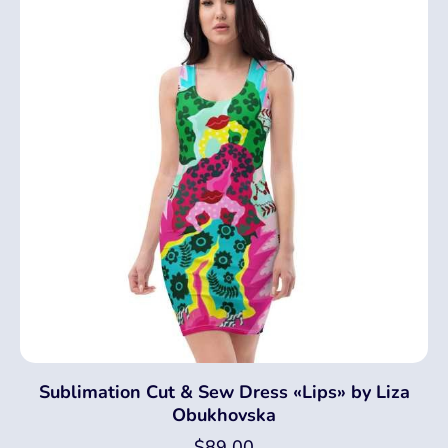
Sublimation Cut & Sew Dress «Lips» by Liza
Obukhovska
$
89.00