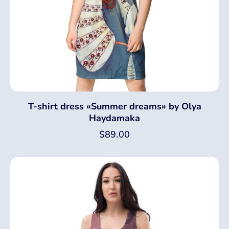
T-shirt dress «Summer dreams» by Olya
Haydamaka
$
89.00