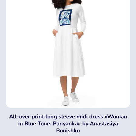
All-over print long sleeve midi dress «Woman
in Blue Tone. Panyanka» by Anastasiya
Bonishko