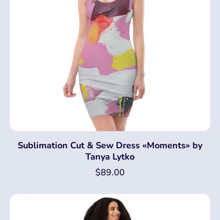
Sublimation Cut & Sew Dress «Moments» by
Tanya Lytko
$
89.00