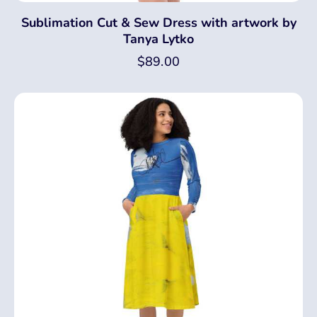
Sublimation Cut & Sew Dress with artwork by
Tanya Lytko
$
89.00