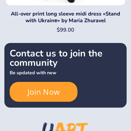
All-over print long sleeve midi dress «Stand
with Ukrainе» by Maria Zhuravel
$
99.00
Contact us to join the
community
Be updated with new
Join Now