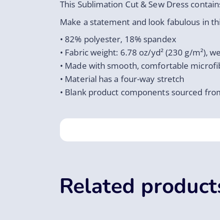
This Sublimation Cut & Sew Dress contains
Make a statement and look fabulous in this
• 82% polyester, 18% spandex
• Fabric weight: 6.78 oz/yd² (230 g/m²), 
• Made with smooth, comfortable microfi
• Material has a four-way stretch
• Blank product components sourced fro
Related product