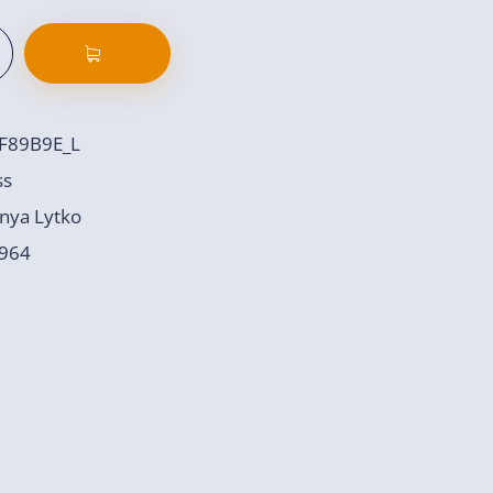
F89B9E_L
ss
nya Lytko
964