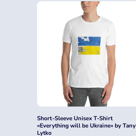
Short-Sleeve Unisex T-Shirt
«Everything will be Ukraine» by Tany
Lytko