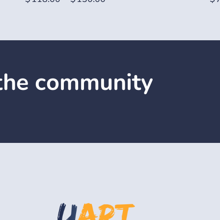
 the community