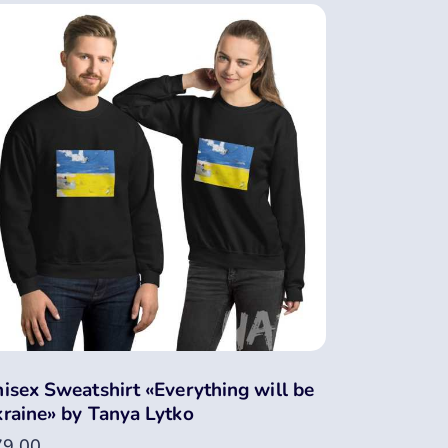
isex Sweatshirt «Everything will be
raine» by Tanya Lytko
79.00