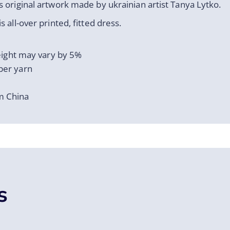
 original artwork made by ukrainian artist Tanya Lytko.
 all-over printed, fitted dress.
weight may vary by 5%
ber yarn
m China
s