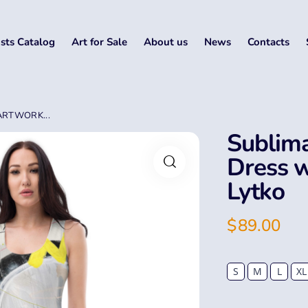
ists Catalog
Art for Sale
About us
News
Contacts
ARTWORK...
Sublima
Dress w
Lytko
$
89.00
S
M
L
XL