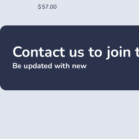
$
57.00
Contact us to join
Be updated with new