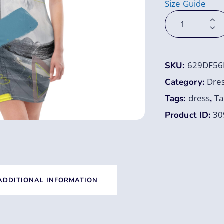
Size Guide
629DF56
SKU:
Dre
Category:
dress
Ta
Tags:
,
30
Product ID:
ADDITIONAL INFORMATION