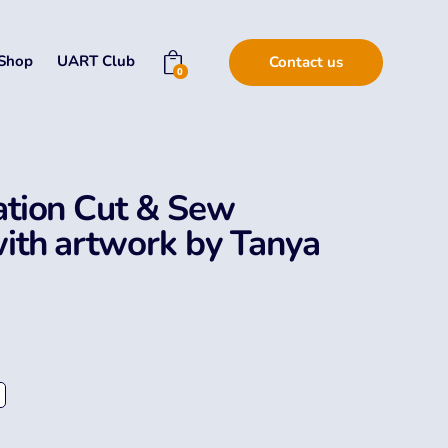
Shop
UART Club
Contact us
0
tion Cut & Sew
ith artwork by Tanya