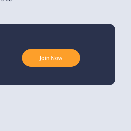
Join Now