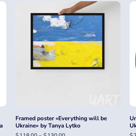
Framed poster «Everything will be
Un
a
Ukraine» by Tanya Lytko
Uk
$
118.00
–
$
130.00
$