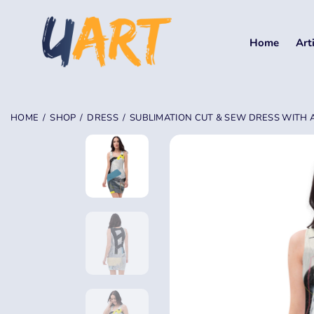
Home
Art
HOME
SHOP
DRESS
SUBLIMATION CUT & SEW DRESS WITH 