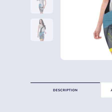
DESCRIPTION