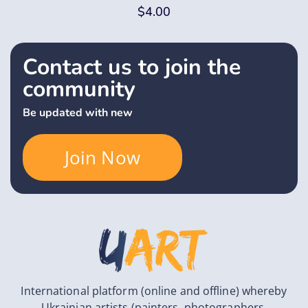
$
4.00
Contact us to join the
community
Be updated with new
Join Now
International platform (online and offline) whereby
Ukrainian artists (painters, photographers,