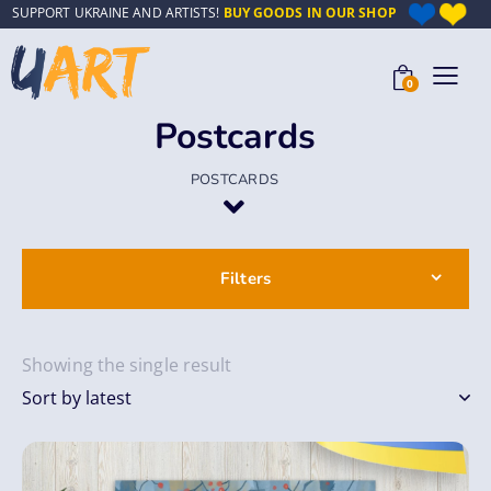
SUPPORT UKRAINE AND ARTISTS!
BUY GOODS IN OUR SHOP
0
Postcards
POSTCARDS
Filters
Showing the single result