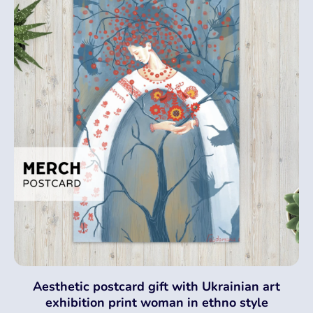
Aesthetic postcard gift with Ukrainian art
exhibition print woman in ethno style