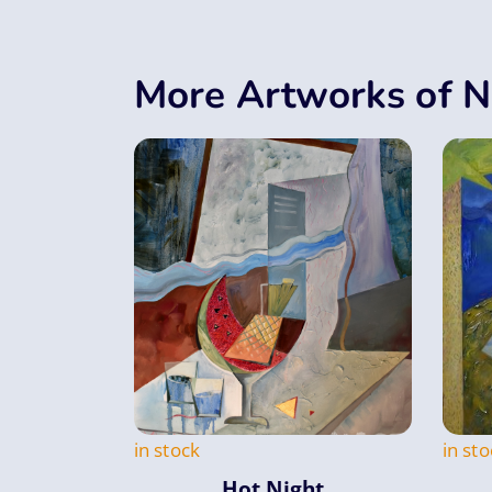
More Artworks of N
in stock
in sto
Hot Night