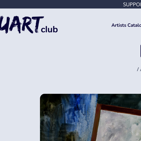
SUPPOR
Artists Catal
/