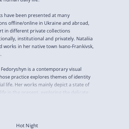
s have been presented at many
ions offline/online in Ukraine and abroad,
t in different private collections
ionally, institutional and privately. Nataliia
nd works in her native town Ivano-Frankivsk,
.
a Fedoryshyn is a contemporary visual
whose practice explores themes of identity
ial life. Her works mainly depict a state of
ife in the present, exploring the delicate
nship between human, nature and society.
 express a sense of loneliness through the
ve and through the still life. Artist explains
works don’t always belong to a single side.
Hot Night