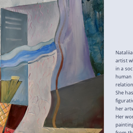
Natalii
artist 
in a soc
human l
relatio
She has
figurati
her art
Her wor
paintin
from th