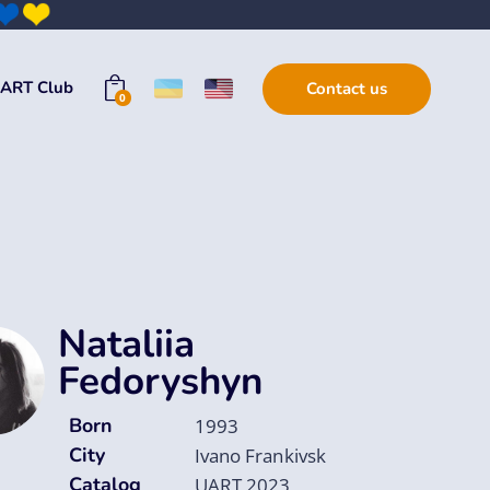
ART Club
Contact us
0
Nataliia
Fedoryshyn
Born
1993
City
Ivano Frankivsk
Catalog
UART 2023