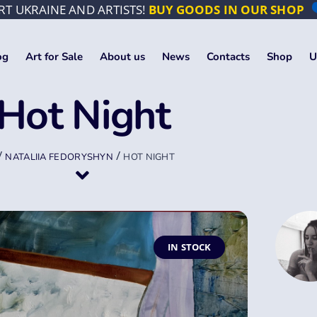
T UKRAINE AND ARTISTS!
BUY GOODS IN OUR SHOP
og
Art for Sale
About us
News
Contacts
Shop
U
Hot Night
/
/
NATALIIA FEDORYSHYN
HOT NIGHT
IN STOCK