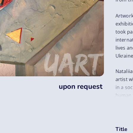
Artwork
exhibit
took par
internat
lives a
Ukraine
Natalii
artist 
upon request
in a soc
human l
relatio
She has
figurati
her art
Title