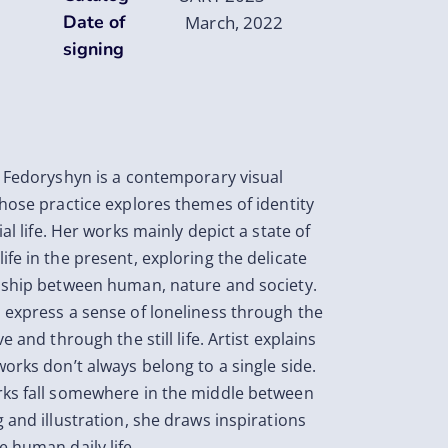
Date of
March, 2022
signing
a Fedoryshyn is a contemporary visual
whose practice explores themes of identity
ial life. Her works mainly depict a state of
ife in the present, exploring the delicate
nship between human, nature and society.
 express a sense of loneliness through the
ve and through the still life. Artist explains
works don’t always belong to a single side.
ks fall somewhere in the middle between
g and illustration, she draws inspirations
e human daily life.