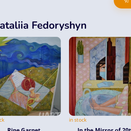
ataliia Fedoryshyn
ck
in stock
Ripe Garnet
In the Mirror оf 20