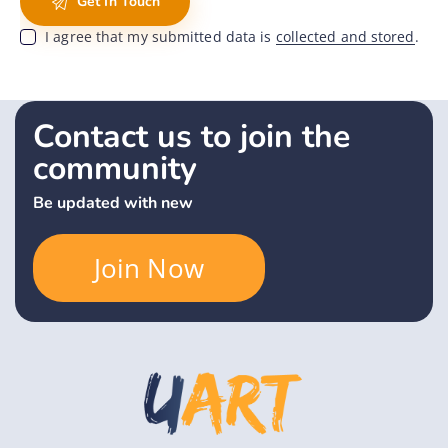
I agree that my submitted data is
collected and stored
.
Contact us to join the
community
Be updated with new
Join Now