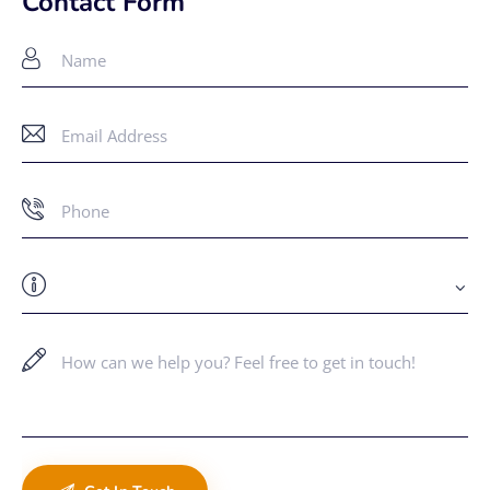
Contact Form
ail
: