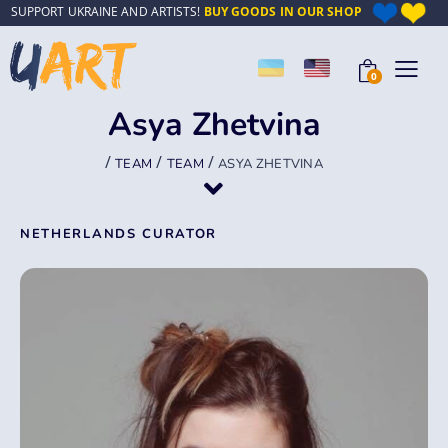
SUPPORT UKRAINE AND ARTISTS!
BUY GOODS IN OUR SHOP
0
Asya Zhetvina
/
/
/
TEAM
TEAM
ASYA ZHETVINA
NETHERLANDS CURATOR