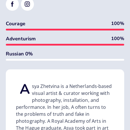
Courage
100%
Adventurism
100%
0%
Russian 0%
A
sya Zhetvina
i
s a Netherlands-based
visual artist & curator working with
photography, installation, and
performance. In her job, A often turns to
the problems of truth and fake in
photography. A Royal Academy of Arts in
The Hague graduate, Asya took part in art