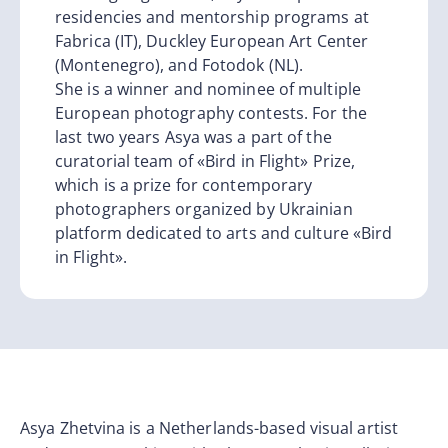
residencies and mentorship programs at
Fabrica (IT), Duckley European Art Center
(Montenegro), and Fotodok (NL).
She is a winner and nominee of multiple
European photography contests. For the
last two years Asya was a part of the
curatorial team of «Bird in Flight» Prize,
which is a prize for contemporary
photographers organized by Ukrainian
platform dedicated to arts and culture «Bird
in Flight».
Asya Zhetvina is a Netherlands-based visual artist