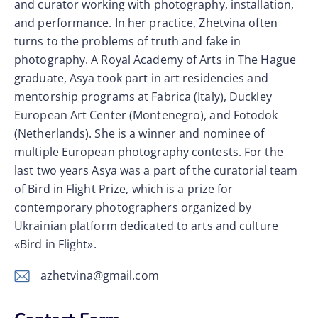
and curator working with photography, installation,
and performance. In her practice, Zhetvina often
turns to the problems of truth and fake in
photography. A Royal Academy of Arts in The Hague
graduate, Asya took part in art residencies and
mentorship programs at Fabrica (Italy), Duckley
European Art Center (Montenegro), and Fotodok
(Netherlands). She is a winner and nominee of
multiple European photography contests. For the
last two years Asya was a part of the curatorial team
of Bird in Flight Prize, which is a prize for
contemporary photographers organized by
Ukrainian platform dedicated to arts and culture
«Bird in Flight».
azhetvina@gmail.com
E-
m