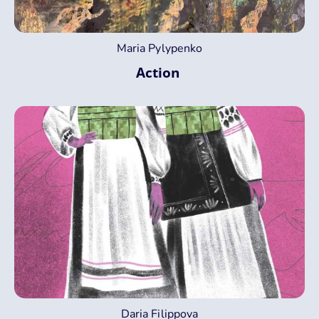
Maria Pylypenko
Action
Daria Filippova