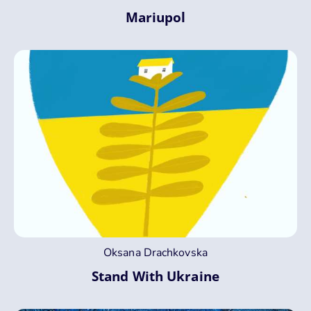
Mariupol
Oksana Drachkovska
Stand With Ukraine