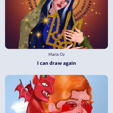
Maria Oz
I can draw again