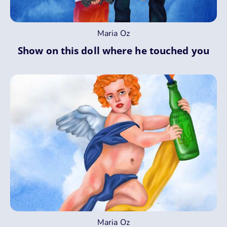
Maria Oz
Show on this doll where he touched you
Maria Oz