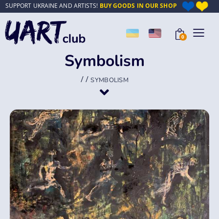
SUPPORT UKRAINE AND ARTISTS!
BUY GOODS IN OUR SHOP
0
Symbolism
/
/
SYMBOLISM