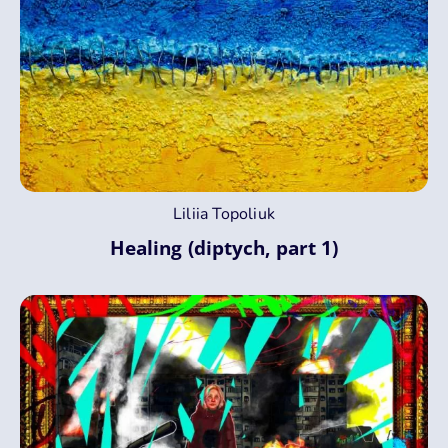
Liliia Topoliuk
Healing (diptych, part 1)