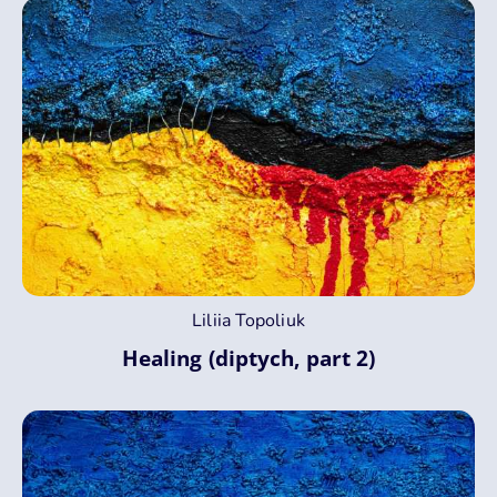
Liliia Topoliuk
Healing (diptych, part 2)