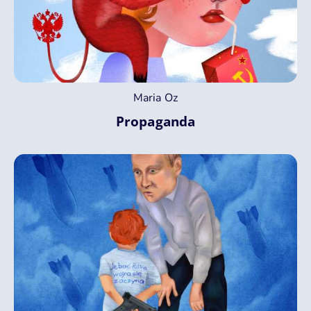
Maria Oz
Propaganda