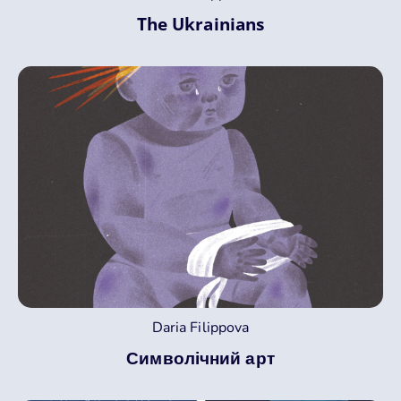
The Ukrainians
Daria Filippova
Символічний арт