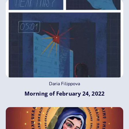
Daria Filippova
Morning of February 24, 2022