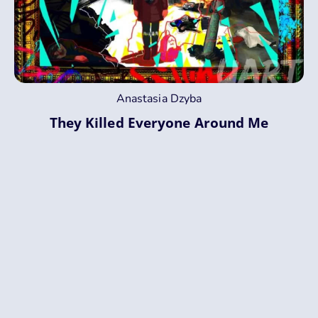
Anastasia Dzyba
They Killed Everyone Around Me