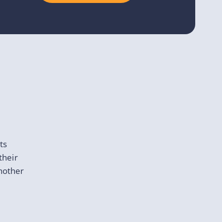
ts
their
another