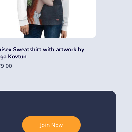
isex Sweatshirt with artwork by
ga Kovtun
79.00
Join Now