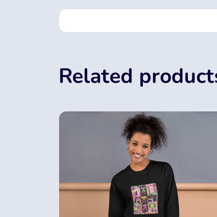
Related product