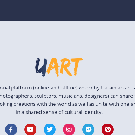
ional platform (online and offline) whereby Ukrainian artis
photographers, sculptors, musicians, designers) can share 
oking creations with the world as well as unite with one 
in a shared sense of cultural identity.