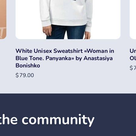
White Unisex Sweatshirt «Woman in
Un
Blue Tone. Panyanka» by Anastasiya
Ol
Bonishko
$
$
79.00
 the community