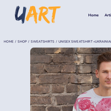
Home
Art
HOME
SHOP
SWEATSHIRTS
UNISEX SWEATSHIRT «UKRAINIA