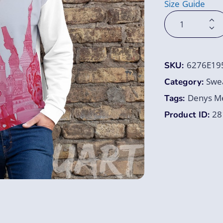
Size Guide
6276E19
SKU:
Swea
Category:
Denys Me
Tags:
28
Product ID: