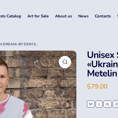
ists Catalog
Art for Sale
About us
News
Contacts
N DREAM» BY DENYS...
Unisex 
«Ukrai
Metelin
$
79.00
M
L
XL
2