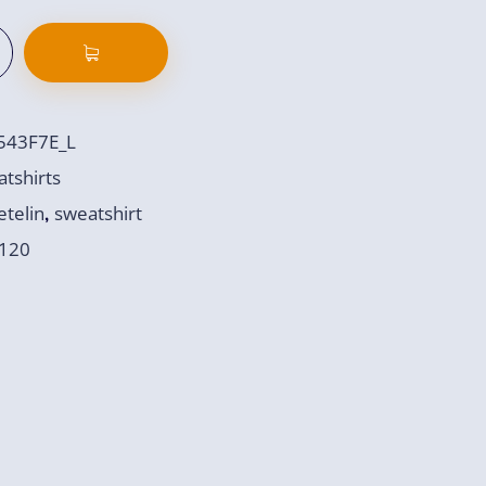
543F7E_L
tshirts
telin
sweatshirt
,
120