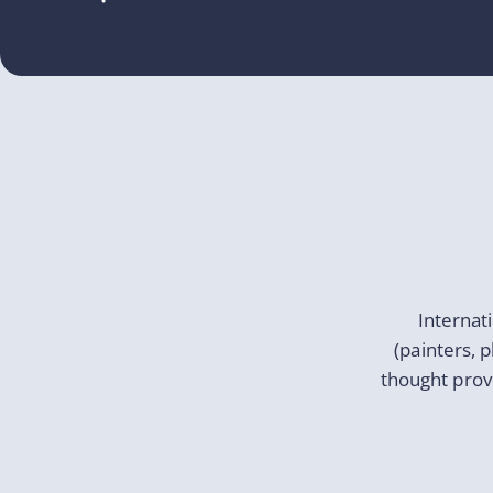
Internat
(painters, 
thought prov