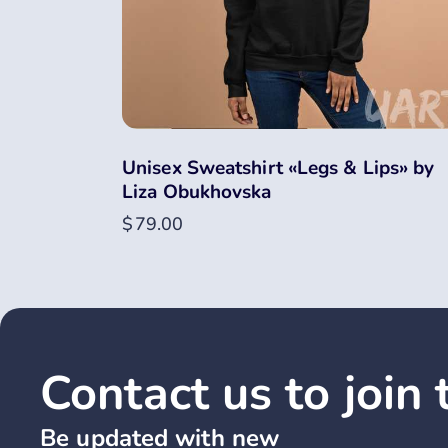
Unisex Sweatshirt «Legs & Lips» by
Liza Obukhovska
$
79.00
Contact us to join
Be updated with new