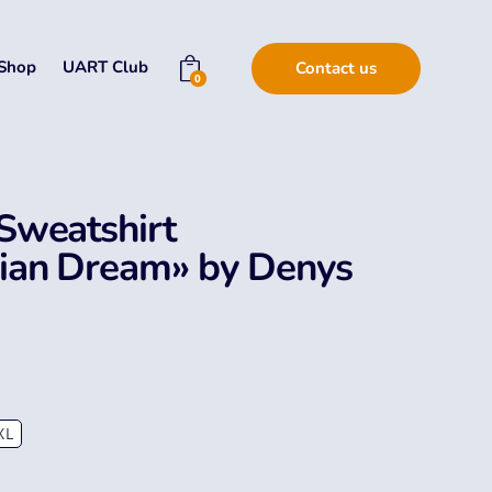
Shop
UART Club
Contact us
0
Sweatshirt
nian Dream» by Denys
XL