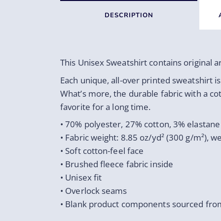
DESCRIPTION
This Unisex Sweatshirt contains original 
Each unique, all-over printed sweatshirt i
What’s more, the durable fabric with a co
favorite for a long time.
• 70% polyester, 27% cotton, 3% elastane
• Fabric weight: 8.85 oz/yd² (300 g/m²), 
• Soft cotton-feel face
• Brushed fleece fabric inside
• Unisex fit
• Overlock seams
• Blank product components sourced fro