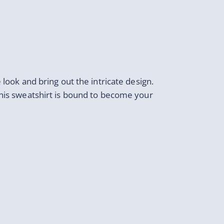
 look and bring out the intricate design.
this sweatshirt is bound to become your