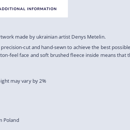
ADDITIONAL INFORMATION
artwork made by ukrainian artist Denys Metelin.
s precision-cut and hand-sewn to achieve the best possible
tton-feel face and soft brushed fleece inside means that 
weight may vary by 2%
m Poland