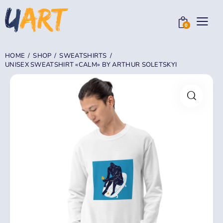
0
HOME
SHOP
SWEATSHIRTS
UNISEX SWEATSHIRT «CALM» BY ARTHUR SOLETSKYI