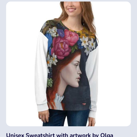
Unisex Sweatshirt with artwork by Olga