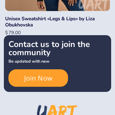
Unisex Sweatshirt «Legs & Lips» by Liza
Obukhovska
$
79.00
Contact us to join the
community
Be updated with new
Join Now