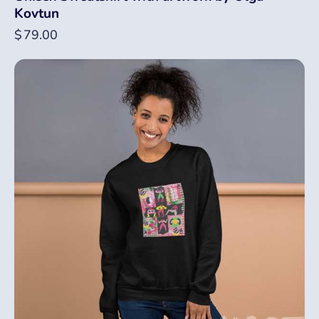
Kovtun
$
79.00