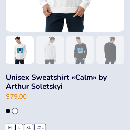
Unisex Sweatshirt «Calm» by
Arthur Soletskyi
$
79.00
M
L
XL
2XL