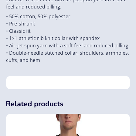
feel and reduced pilling.
• 50% cotton, 50% polyester
• Pre-shrunk
• Classic fit
• 1×1 athletic rib knit collar with spandex
• Air-jet spun yarn with a soft feel and reduced pilling
• Double-needle stitched collar, shoulders, armholes,
cuffs, and hem
Related products