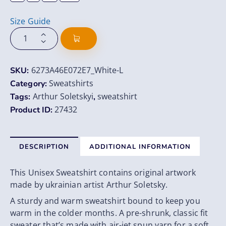
Size Guide
6273A46E072E7_White-L
SKU:
Sweatshirts
Category:
Arthur Soletskyi
sweatshirt
Tags:
,
27432
Product ID:
DESCRIPTION
ADDITIONAL INFORMATION
This Unisex Sweatshirt contains original artwork
made by ukrainian artist Arthur Soletsky.
A sturdy and warm sweatshirt bound to keep you
warm in the colder months. A pre-shrunk, classic fit
sweater that’s made with air-jet spun yarn for a soft