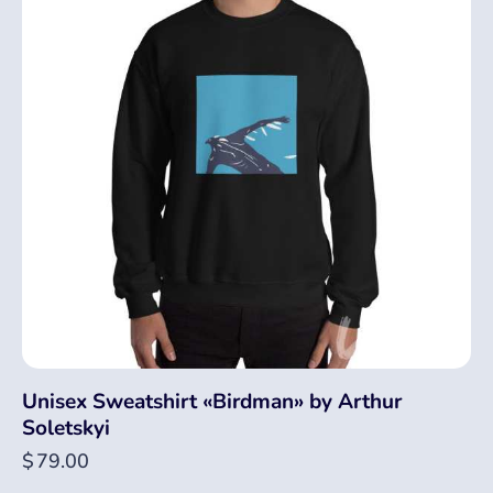
Unisex Sweatshirt «Birdman» by Arthur
Soletskyi
$
79.00