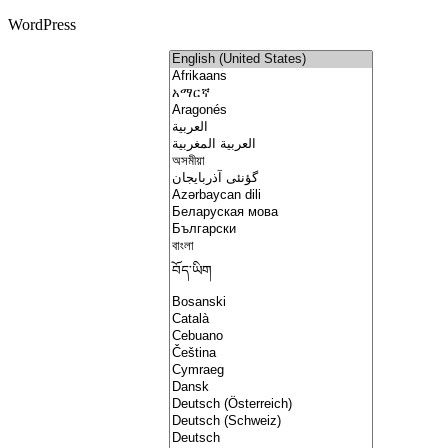
WordPress