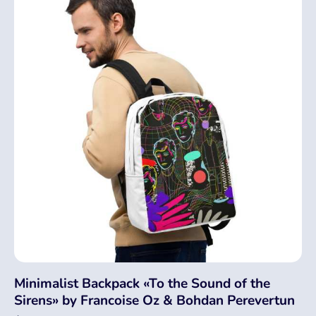
Minimalist Backpack «To the Sound of the
Sirens» by Francoise Oz & Bohdan Perevertun