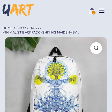
0
HOME
SHOP
BAGS
MINIMALIST BACKPACK «SHINING MAIDEN» BY...