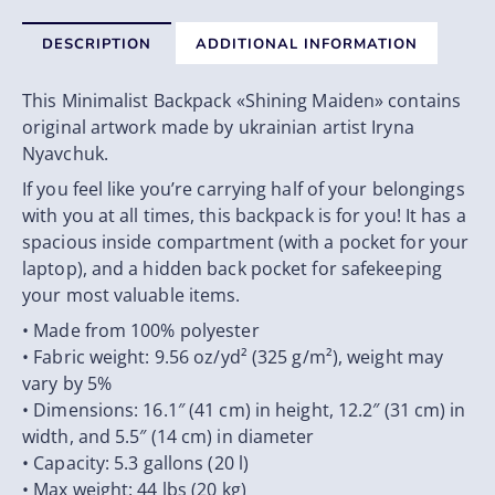
DESCRIPTION
ADDITIONAL INFORMATION
This Minimalist Backpack «Shining Maiden» contains
original artwork made by ukrainian artist Iryna
Nyavchuk.
If you feel like you’re carrying half of your belongings
with you at all times, this backpack is for you! It has a
spacious inside compartment (with a pocket for your
laptop), and a hidden back pocket for safekeeping
your most valuable items.
• Made from 100% polyester
• Fabric weight: 9.56 oz/yd² (325 g/m²), weight may
vary by 5%
• Dimensions: 16.1″ (41 cm) in height, 12.2″ (31 cm) in
width, and 5.5″ (14 cm) in diameter
• Capacity: 5.3 gallons (20 l)
• Max weight: 44 lbs (20 kg)