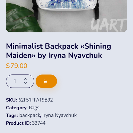
Minimalist Backpack «Shining
Maiden» by Iryna Nyavchuk
$
79.00
62F51FFA19B92
SKU:
Bags
Category:
backpack
Iryna Nyavchuk
Tags:
,
33744
Product ID: