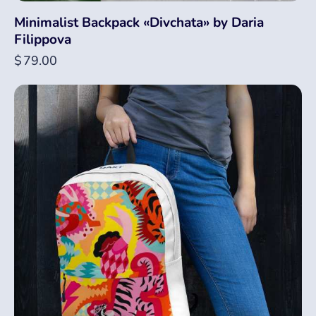
Minimalist Backpack «Divchata» by Daria
Filippova
$
79.00