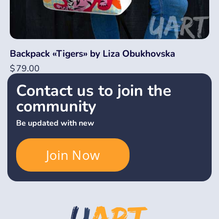
Backpack «Tigers» by Liza Obukhovska
$
79.00
Contact us to join the
community
Be updated with new
Join Now