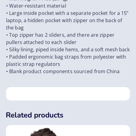
• Water-resistant material
• Large inside pocket with a separate pocket for a 15”
laptop, a hidden pocket with zipper on the back of
the bag
• Top zipper has 2 sliders, and there are zipper
pullers attached to each slider
• Silky lining, piped inside hems, and a soft mesh back
• Padded ergonomic bag straps from polyester with
plastic strap regulators
• Blank product components sourced from China
Related products