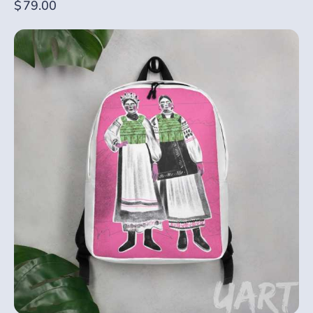
$
79.00