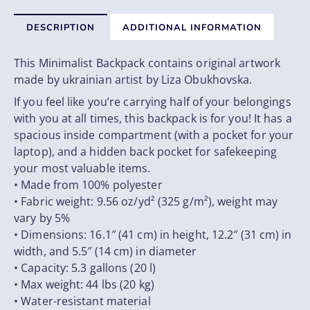
DESCRIPTION
ADDITIONAL INFORMATION
This Minimalist Backpack contains original artwork
made by ukrainian artist by Liza Obukhovska.
If you feel like you’re carrying half of your belongings
with you at all times, this backpack is for you! It has a
spacious inside compartment (with a pocket for your
laptop), and a hidden back pocket for safekeeping
your most valuable items.
• Made from 100% polyester
• Fabric weight: 9.56 oz/yd² (325 g/m²), weight may
vary by 5%
• Dimensions: 16.1″ (41 cm) in height, 12.2″ (31 cm) in
width, and 5.5″ (14 cm) in diameter
• Capacity: 5.3 gallons (20 l)
• Max weight: 44 lbs (20 kg)
• Water-resistant material