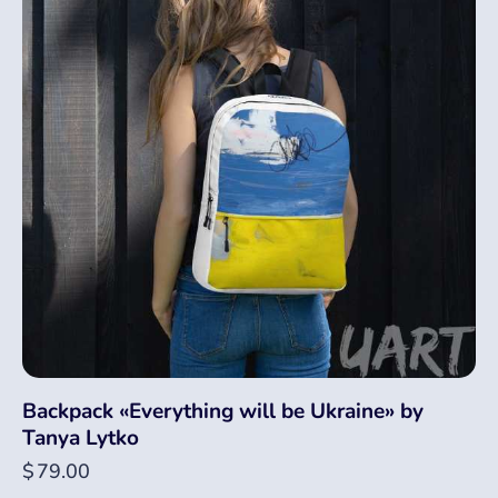
Backpack «Everything will be Ukraine» by
Tanya Lytko
$
79.00