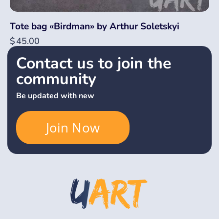
Tote bag «Birdman» by Arthur Soletskyi
$
45.00
Contact us to join the
community
Be updated with new
Join Now