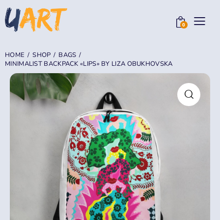
0
HOME
SHOP
BAGS
MINIMALIST BACKPACK «LIPS» BY LIZA OBUKHOVSKA