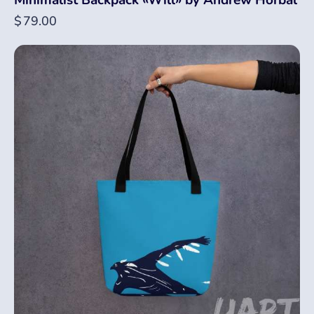
Minimalist Backpack «Will» by Andrew Horbal
$
79.00