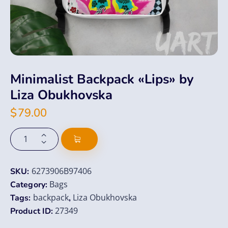
Minimalist Backpack «Lips» by
Liza Obukhovska
$
79.00
6273906B97406
SKU:
Bags
Category:
backpack
Liza Obukhovska
Tags:
,
27349
Product ID: