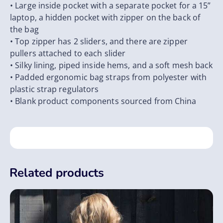
• Large inside pocket with a separate pocket for a 15”
laptop, a hidden pocket with zipper on the back of
the bag
• Top zipper has 2 sliders, and there are zipper
pullers attached to each slider
• Silky lining, piped inside hems, and a soft mesh back
• Padded ergonomic bag straps from polyester with
plastic strap regulators
• Blank product components sourced from China
Related products