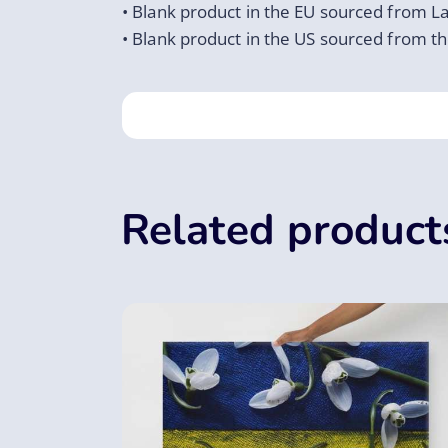
• Blank product in the EU sourced from La
• Blank product in the US sourced from t
Related product