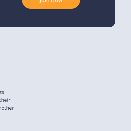
Join Now
ts
their
another