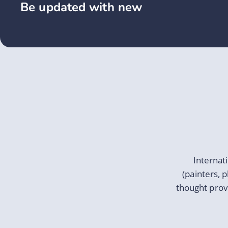
Be updated with new
Internat
(painters, 
thought prov