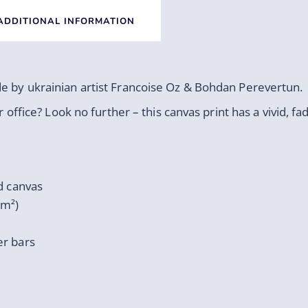
ADDITIONAL INFORMATION
de by ukrainian artist Francoise Oz & Bohdan Perevertun.
r office? Look no further – this canvas print has a vivid, fa
d canvas
/m²)
er bars