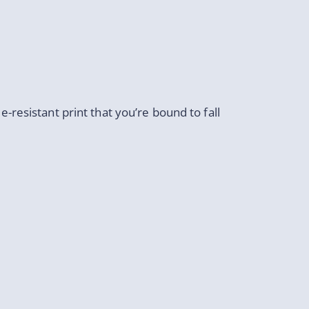
de-resistant print that you’re bound to fall