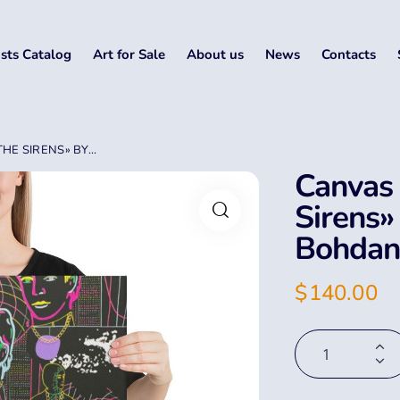
ists Catalog
Art for Sale
About us
News
Contacts
E SIRENS» BY...
Canvas 
Sirens»
Bohdan
$
140.00