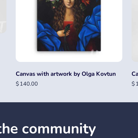
Canvas with artwork by Olga Kovtun
Ca
$
140.00
$
 the community