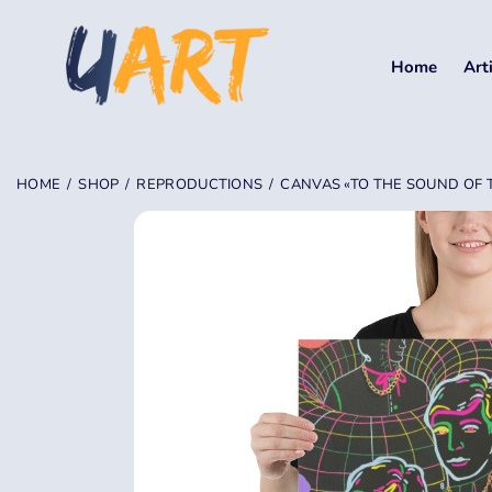
Home
Art
HOME
SHOP
REPRODUCTIONS
CANVAS «TO THE SOUND OF TH