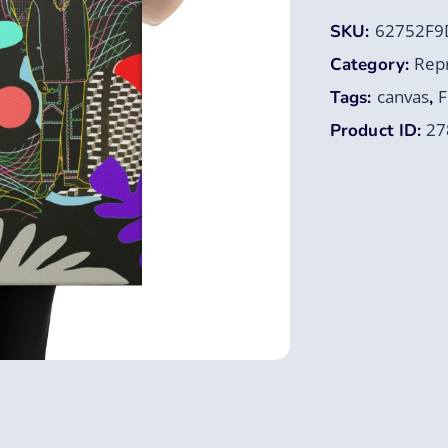
62752F9
SKU:
Rep
Category:
canvas
F
Tags:
,
27
Product ID: