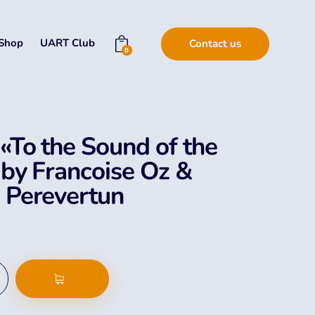
Shop
UART Club
Contact us
0
«To the Sound of the
 by Francoise Oz &
 Perevertun