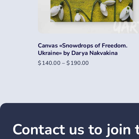
Canvas «Snowdrops of Freedom.
Ukraine» by Darya Nakvakina
$
140.00
–
$
190.00
Contact us to join