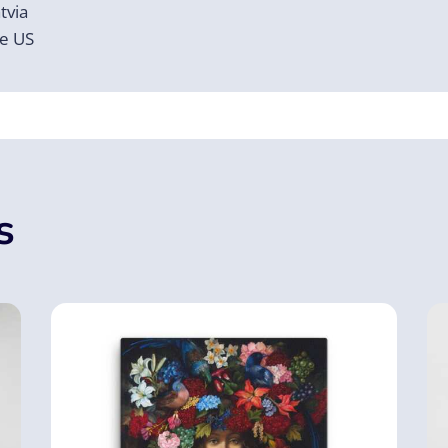
tvia
he US
s