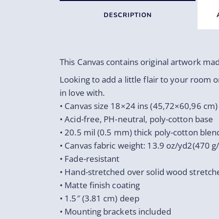
DESCRIPTION
This Canvas contains original artwork ma
Looking to add a little flair to your room o
in love with.
• Canvas size 18×24 ins (45,72×60,96 cm)
• Acid-free, PH-neutral, poly-cotton base
• 20.5 mil (0.5 mm) thick poly-cotton blen
• Canvas fabric weight: 13.9 oz/yd2(470 g
• Fade-resistant
• Hand-stretched over solid wood stretch
• Matte finish coating
• 1.5″ (3.81 cm) deep
• Mounting brackets included