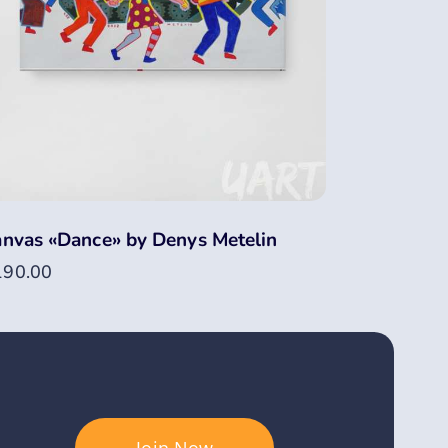
nvas «Dance» by Denys Metelin
190.00