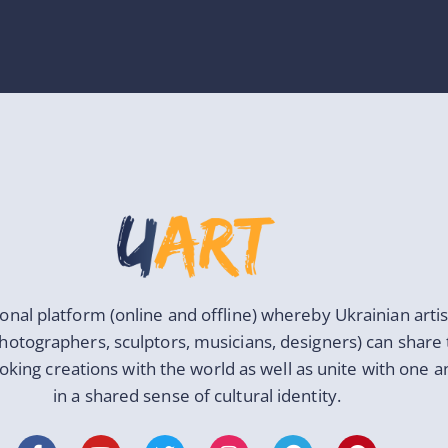
ional platform (online and offline) whereby Ukrainian artis
photographers, sculptors, musicians, designers) can share 
oking creations with the world as well as unite with one 
in a shared sense of cultural identity.