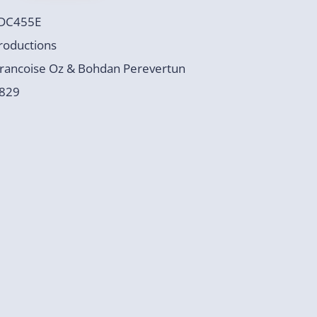
DC455E
roductions
rancoise Oz & Bohdan Perevertun
829